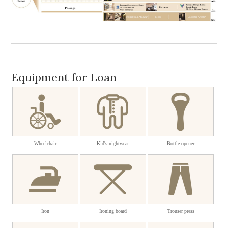
Equipment for Loan
Wheelchair
Kid's nightwear
Bottle opener
Iron
Ironing board
Trouser press