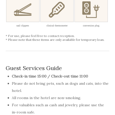
nail clippers
clinical thermometer
conversion plug
* For use, please feel free to contact reception.
* Please note that these items are only available for temporary loan.
Guest Services Guide
Check-in time 15:00 / Check-out time 11:00
Please do not bring pets, such as dogs and cats, into the
hotel.
All rooms in the hotel are non-smoking.
For valuables such as cash and jewelry, please use the
in-room safe.