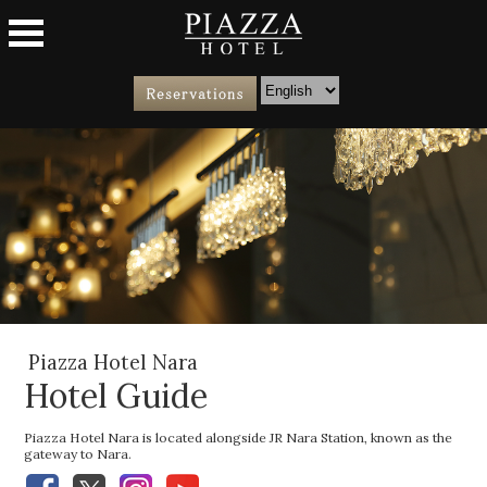
Piazza Hotel Nara
Hotel Guide
Piazza Hotel Nara is located alongside JR Nara Station, known as the
gateway to Nara.