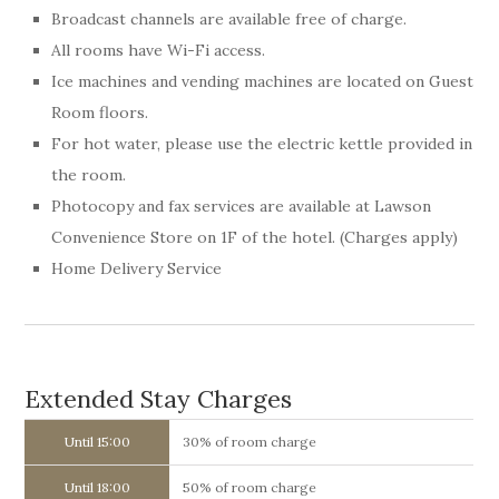
Broadcast channels are available free of charge.
All rooms have Wi-Fi access.
Ice machines and vending machines are located on Guest
Room floors.
For hot water, please use the electric kettle provided in
the room.
Photocopy and fax services are available at Lawson
Convenience Store on 1F of the hotel. (Charges apply)
Home Delivery Service
Extended Stay Charges
Until 15:00
30% of room charge
Until 18:00
50% of room charge