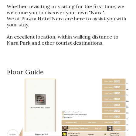
Whether revisiting or visiting for the first time, we
welcome you to discover your own "Nara".
We at Piazza Hotel Nara are here to assist you with
your stay.
An excellent location, within walking distance to
Nara Park and other tourist destinations.
Floor Guide