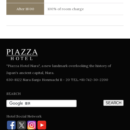
After 18:00
100% of room charge
"Piazza Hotel Nara", a new landmark overlooking the history of
Japan's ancient capital, Nara.
630-8122 Nara Sanjo Honmachi 11 - 20 TEL.+81-742-30-2200
SEARCH
Hotel Social Network